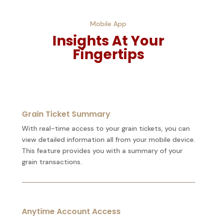
Mobile App
Insights At Your
Fingertips
Grain Ticket Summary
With real-time access to your grain tickets, you can
view detailed information all from your mobile device.
This feature provides you with a summary of your
grain transactions.
Anytime Account Access