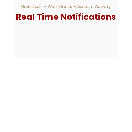
Grain Scale – Work Orders – Account Activity
Real Time Notifications
Farms & Fields
View – Filter – Approve