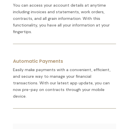
You can access your account details at anytime
including invoices and statements, work orders,
contracts, and all grain information. With this
functionality, you have all your information at your
fingertips.
Automatic Payments
Easily make payments with a convenient, efficient,
and secure way to manage your financial
transactions. With our latest app update, you can
now pre-pay on contracts through your mobile
device.