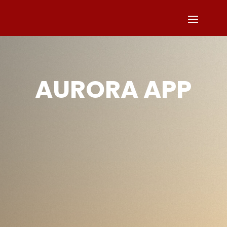
AURORA APP